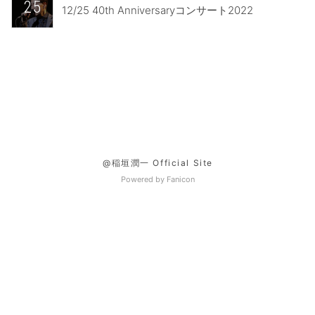
25
12/25 40th Anniversaryコンサート2022
@稲垣潤一 Official Site
Powered by Fanicon