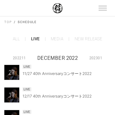
TOP
SCHEDULE
ALL
LIVE
MEDIA
NEW RELEASE
DECEMBER 2022
202211
202301
LIVE
27
11/27 40th Anniversaryコンサート2022
LIVE
17
12/17 40th Anniversaryコンサート2022
LIVE